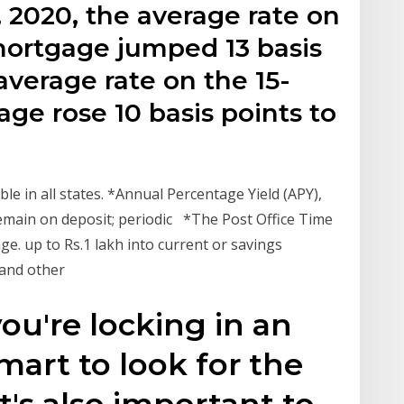
 2020, the average rate on
 mortgage jumped 13 basis
average rate on the 15-
age rose 10 basis points to
le in all states. *Annual Percentage Yield (APY),
remain on deposit; periodic *The Post Office Time
ge. up to Rs.1 lakh into current or savings
 and other
ou're locking in an
 smart to look for the
t's also important to