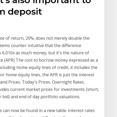
m deposit
ate of return, 20%, does not merely double the
 seems counter-intuitive that the difference
 6,010x as much money, but it's the nature of
te (APR) The cost to borrow money expressed as a
luding home equity lines of credit, it includes the
or home equity lines, the APR is just the interest
nd Prices. Today's Prices. Overnight Rates.
rovides current market prices for investments (short,
r bid) and end of day portfolio valuations.
 can now be found in a new table: Interest rates