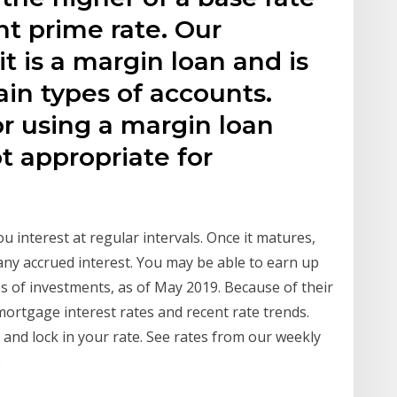
nt prime rate. Our
t is a margin loan and is
ain types of accounts.
r using a margin loan
ot appropriate for
ou interest at regular intervals. Once it matures,
 any accrued interest. You may be able to earn up
es of investments, as of May 2019. Because of their
mortgage interest rates and recent rate trends.
and lock in your rate. See rates from our weekly
e