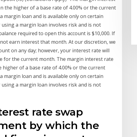
on the higher of a base rate of 4.00% or the current
 a margin loan and is available only on certain
 using a margin loan involves risk and is not
lance required to open this account is $10,000. If
 not earn interest that month. At our discretion, we
unt on any day; however, your interest rate will
e for the current month. The margin interest rate
e higher of a base rate of 4.00% or the current
 a margin loan and is available only on certain
 using a margin loan involves risk and is not
terest rate swap
ement by which the