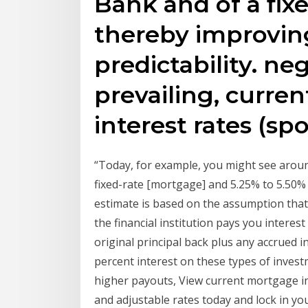
Bank and of a fix
thereby improvin
predictability. neg
prevailing, curre
interest rates (sp
“Today, for example, you might see aroun
fixed-rate [mortgage] and 5.25% to 5.50% 
estimate is based on the assumption that 
the financial institution pays you interest
original principal back plus any accrued i
percent interest on these types of invest
higher payouts, View current mortgage in
and adjustable rates today and lock in yo