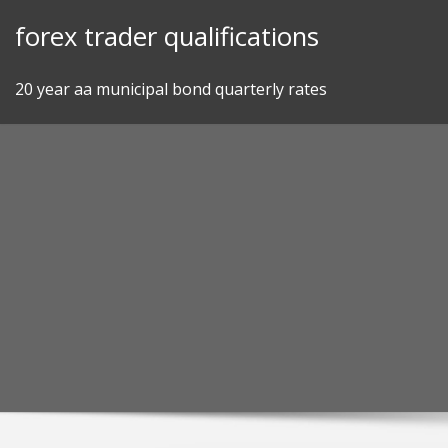
Skip
forex trader qualifications
to
content
20 year aa municipal bond quarterly rates