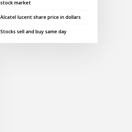
stock market
Alcatel lucent share price in dollars
Stocks sell and buy same day