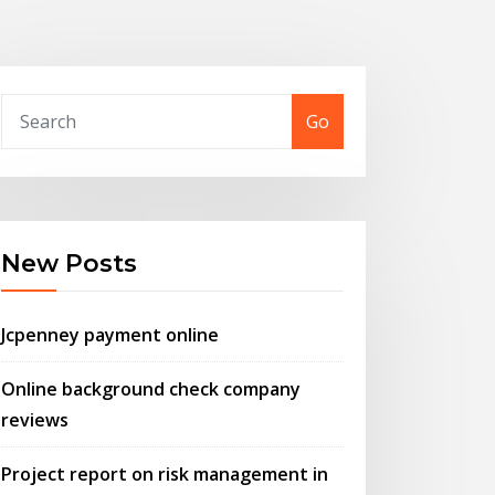
Go
New Posts
Jcpenney payment online
Online background check company
reviews
Project report on risk management in