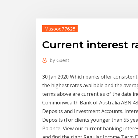
Masood77625
Current interest 
by
Guest
30 Jan 2020 Which banks offer consistent
the highest rates available and the avera
terms above are current as of the date in
Commonwealth Bank of Australia ABN 48 
Deposits and Investment Accounts. Interes
Deposits (For clients younger than 55 year
Balance View our current banking interes
and find the right Regular Income Term D