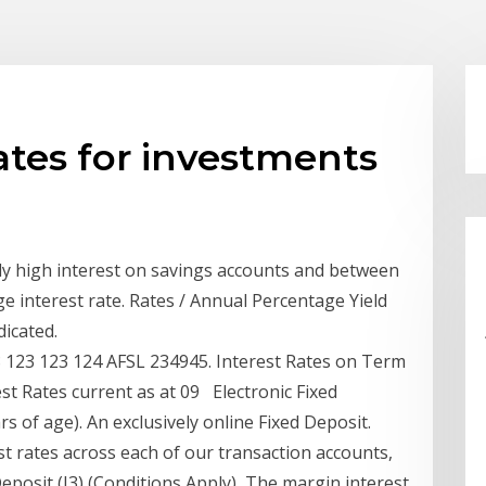
rates for investments
ly high interest on savings accounts and between
ge interest rate. Rates / Annual Percentage Yield
dicated.
123 123 124 AFSL 234945. Interest Rates on Term
t Rates current as at 09 Electronic Fixed
s of age). An exclusively online Fixed Deposit.
t rates across each of our transaction accounts,
eposit (I3) (Conditions Apply) The margin interest