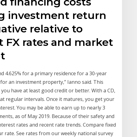
ed financing costs
g investment return
ative relative to
nt FX rates and market
ot
d 4.625% for a primary residence for a 30-year
for an investment property,” Ianno said. This
you have at least good credit or better. With a CD,
 at regular intervals. Once it matures, you get your
nterest. You may be able to earn up to nearly 3
ments, as of May 2019. Because of their safety and
terest rates and recent rate trends. Compare fixed
ur rate. See rates from our weekly national survey