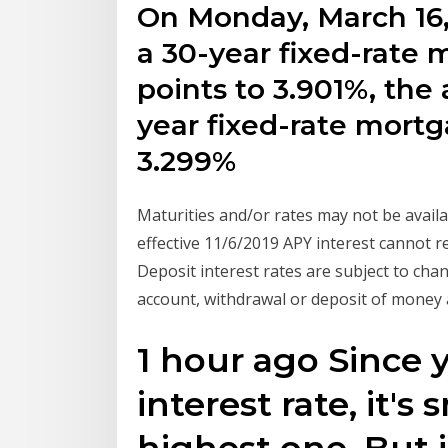
On Monday, March 16,
a 30-year fixed-rate
points to 3.901%, the 
year fixed-rate mortg
3.299%
Maturities and/or rates may not be availab
effective 11/6/2019 APY interest cannot 
Deposit interest rates are subject to chan
account, withdrawal or deposit of money
1 hour ago Since y
interest rate, it's
highest one. But i