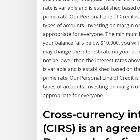
rate is variable and is established based 
prime rate. Our Personal Line of Credit is
types of accounts. Investing on margin or
appropriate for everyone. The minimum ba
your balance falls below $10,000, you will
may change the interest rate on your acco
not be lower than the interest rates abov
is variable and is established based on th
prime rate. Our Personal Line of Credit is
types of accounts. Investing on margin or
appropriate for everyone.
Cross-currency in
(CIRS) is an agre