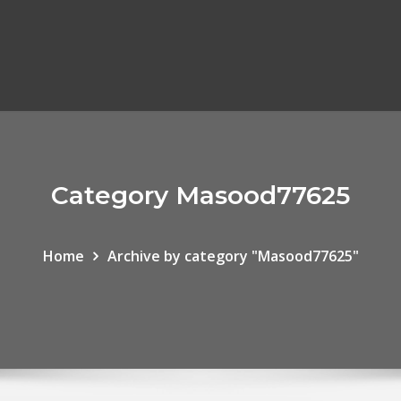
Category Masood77625
Home
Archive by category "Masood77625"