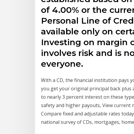
of 4.00% or the curre
Personal Line of Credi
available only on cert
Investing on margin o
involves risk and is n
everyone.
With a CD, the financial institution pays y
you get your original principal back plus
to nearly 3 percent interest on these typ
safety and higher payouts, View current 
Compare fixed and adjustable rates today 
national survey of CDs, mortgages, hom