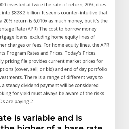
 invested at twice the rate of return, 20%, does
into $828.2 billion. It seems counter-intuitive that
a 20% return is 6,010x as much money, but it's the
centage Rate (APR) The cost to borrow money
rtgage loans, excluding home equity lines of
other charges or fees. For home equity lines, the APR
ents Program Rates and Prices. Today's Prices.
ly pricing file provides current market prices for
ions (cover, sell, or bid) and end of day portfolio
nvestments. There is a range of different ways to
e, a steady dividend payment will be considered
oking for yield must always be aware of the risks
CDs are paying 2
te is variable and is
the higher of a base rate