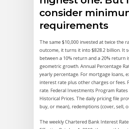
consider minimu
requirements
The same $10,000 invested at twice the r
outcome, it turns it into $828.2 billion. It
between a 10% return and a 20% return is
geometric growth. Annual Percentage Ra
yearly percentage. For mortgage loans, exc
interest rate plus other charges or fees. F
rate. Federal Investments Program Rates a
Historical Prices. The daily pricing file p
buy, or mean), redemptions (cover, sell, o
The weekly Chartered Bank Interest Rates