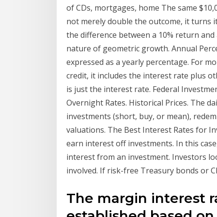
of CDs, mortgages, home The same $10,000
not merely double the outcome, it turns it 
the difference between a 10% return and 
nature of geometric growth. Annual Per
expressed as a yearly percentage. For mo
credit, it includes the interest rate plus 
is just the interest rate. Federal Investm
Overnight Rates. Historical Prices. The dai
investments (short, buy, or mean), redempt
valuations. The Best Interest Rates for I
earn interest off investments. In this cas
interest from an investment. Investors lo
involved. If risk-free Treasury bonds or 
The margin interest ra
established based on 