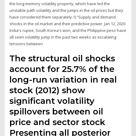
the long memory volatility property, which have led the
unstable path volatility and the jumps in the oil prices but they
have considered them separately.1) “Supply and demand
shocks in the oil market and their predictive power. Jan 12, 2020
India's rupee, South Korea's won, and the Philippine peso have
all seen volatility jump in the past two weeks as escalating
tensions between
The structural oil shocks
account for 25.7% of the
long-run variation in real
stock (2012) show
significant volatility
spillovers between oil
price and sector stock
Presenting all posterior