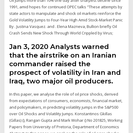
Oil jumps more than 10% one day after sharpest decline since
1991, amid hopes for continued OPEC talks "These attempts by
state actors to manipulate and shock oil markets reinforce the
Gold Volatility Jumps to Four-Year High Amid Stock-Market Panic
By . Justina Vasquez. and . Elena Mazneva, Bullion briefly Oil
Crash Sends New Shock Through World Crippled by Virus;
Jan 3, 2020 Analysts warned
that the airstrike on an Iranian
commander raised the
prospect of volatility in Iran and
Iraq, two major oil producers.
In this paper, we analyse the role of oil price shocks, derived
from expectations of consumers, economists, financial market,
and policymakers, in predicting volatility jumps in the S&P500
over Oil Shocks and Volatility Jumps. Konstantinos Gkillas
(Gillas) (), Rangan Gupta and Mark Wohar () No 201825, Working
Papers from University of Pretoria, Department of Economics