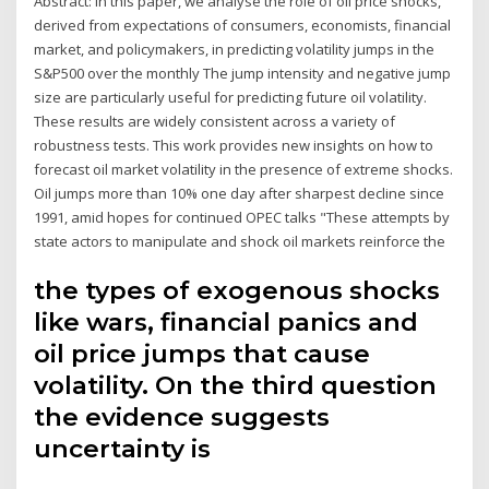
Abstract: In this paper, we analyse the role of oil price shocks,
derived from expectations of consumers, economists, financial
market, and policymakers, in predicting volatility jumps in the
S&P500 over the monthly The jump intensity and negative jump
size are particularly useful for predicting future oil volatility.
These results are widely consistent across a variety of
robustness tests. This work provides new insights on how to
forecast oil market volatility in the presence of extreme shocks.
Oil jumps more than 10% one day after sharpest decline since
1991, amid hopes for continued OPEC talks "These attempts by
state actors to manipulate and shock oil markets reinforce the
the types of exogenous shocks
like wars, financial panics and
oil price jumps that cause
volatility. On the third question
the evidence suggests
uncertainty is