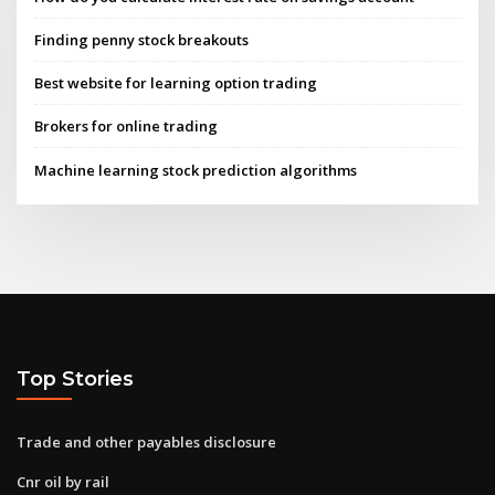
Finding penny stock breakouts
Best website for learning option trading
Brokers for online trading
Machine learning stock prediction algorithms
Top Stories
Trade and other payables disclosure
Cnr oil by rail