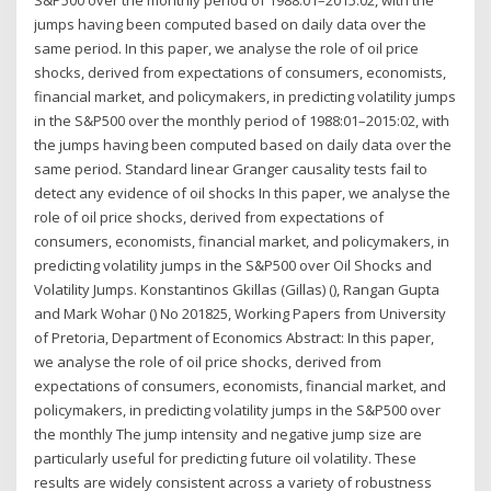
S&P500 over the monthly period of 1988:01–2015:02, with the
jumps having been computed based on daily data over the
same period. In this paper, we analyse the role of oil price
shocks, derived from expectations of consumers, economists,
financial market, and policymakers, in predicting volatility jumps
in the S&P500 over the monthly period of 1988:01–2015:02, with
the jumps having been computed based on daily data over the
same period. Standard linear Granger causality tests fail to
detect any evidence of oil shocks In this paper, we analyse the
role of oil price shocks, derived from expectations of
consumers, economists, financial market, and policymakers, in
predicting volatility jumps in the S&P500 over Oil Shocks and
Volatility Jumps. Konstantinos Gkillas (Gillas) (), Rangan Gupta
and Mark Wohar () No 201825, Working Papers from University
of Pretoria, Department of Economics Abstract: In this paper,
we analyse the role of oil price shocks, derived from
expectations of consumers, economists, financial market, and
policymakers, in predicting volatility jumps in the S&P500 over
the monthly The jump intensity and negative jump size are
particularly useful for predicting future oil volatility. These
results are widely consistent across a variety of robustness