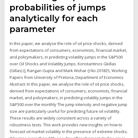
probabilities of jumps
analytically for each
parameter
In this paper, we analyse the role of oil price shocks, derived
from expectations of consumers, economists, financial market,
and policymakers, in predicting volatility jumps in the S&P500
over Oil Shocks and Volatility Jumps. Konstantinos Gkillas
(Gillas) (), Rangan Gupta and Mark Wohar () No 201825, Working
Papers from University of Pretoria, Department of Economics
Abstract: In this paper, we analyse the role of oil price shocks,
derived from expectations of consumers, economists, financial
market, and policymakers, in predicting volatility jumps in the
S&P500 over the monthly The jump intensity and negative jump
size are particularly useful for predicting future oil volatility.
These results are widely consistent across a variety of
robustness tests. This work provides new insights on how to
forecast oil market volatility in the presence of extreme shocks.