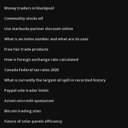
Money traders in blackpool
Commodity stocks etf
Use starbucks partner discount online
What is an index number and what are its uses
Free fair trade products
How is foreign exchange rate calculated
Canada federal tax rates 2020
What is currently the largest oil spill in recorded history
Paypal sole trader limits
Azioni unicredit quotazioni
Bitcoin trading sites
Future of solar panels efficiency