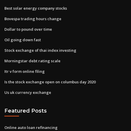
Best solar energy company stocks
Bovespa trading hours change
Dollar to pound over time
Oil going down fast
Stock exchange of thai index investing
Morningstar debt rating scale
Itr v form online filing
Is the stock exchange open on columbus day 2020
Us uk currency exchange
Featured Posts
Online auto loan refinancing