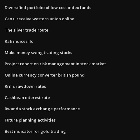
Diversified portfolio of low cost index funds
Can u receive western union online
The silver trade route
Rafi indices llc
Make money swing trading stocks
Project report on risk management in stock market
Online currency converter british pound
Rrif drawdown rates
Cashbean interest rate
Rwanda stock exchange performance
Future planning activities
Best indicator for gold trading