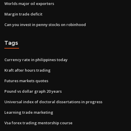
Worlds major oil exporters
Margin trade deficit
Can you invest in penny stocks on robinhood
Tags
Currency rate in philippines today
Kraft after hours trading
Futures markets quotes
Pound vs dollar graph 20 years
Universal index of doctoral dissertations in progress
Learning trade marketing
Vsa forex trading mentorship course