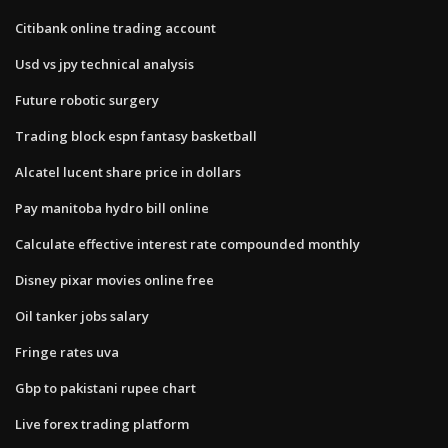
Citibank online trading account
Usd vs jpy technical analysis
Future robotic surgery
Trading block espn fantasy basketball
Alcatel lucent share price in dollars
Pay manitoba hydro bill online
Calculate effective interest rate compounded monthly
Disney pixar movies online free
Oil tanker jobs salary
Fringe rates uva
Gbp to pakistani rupee chart
Live forex trading platform