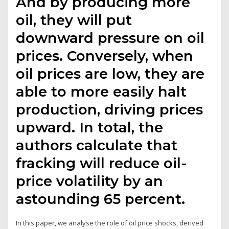
And by producing more
oil, they will put
downward pressure on oil
prices. Conversely, when
oil prices are low, they are
able to more easily halt
production, driving prices
upward. In total, the
authors calculate that
fracking will reduce oil-
price volatility by an
astounding 65 percent.
In this paper, we analyse the role of oil price shocks, derived