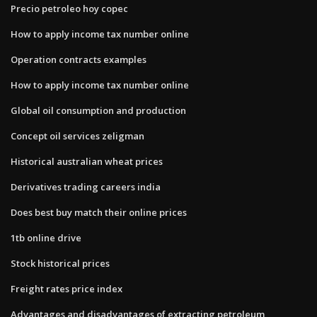
Precio petroleo hoy copec
How to apply income tax number online
Operation contracts examples
How to apply income tax number online
Global oil consumption and production
Concept oil services zeligman
Historical australian wheat prices
Derivatives trading careers india
Does best buy match their online prices
1tb online drive
Stock historical prices
Freight rates price index
Advantages and disadvantages of extracting petroleum