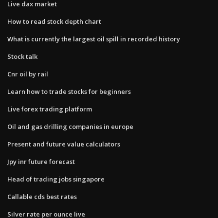
Live dax market
How to read stock depth chart
What is currently the largest oil spill in recorded history
Stock talk
Cnr oil by rail
Learn how to trade stocks for beginners
Live forex trading platform
Oil and gas drilling companies in europe
Present and future value calculators
Jpy inr future forecast
Head of trading jobs singapore
Callable cds best rates
Silver rate per ounce live