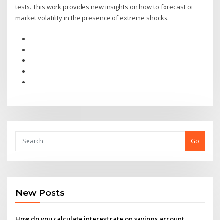
tests. This work provides new insights on how to forecast oil
market volatility in the presence of extreme shocks.
Go
New Posts
How do you calculate interest rate on savings account