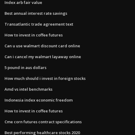
Index arb fair value
Best annual interest rate savings
Transatlantic trade agreement text
How to invest in coffee futures
Can u use walmart discount card online
Can i cancel my walmart layaway online
5 pound in aus dollars
How much should i invest in foreign stocks
Amd vs intel benchmarks
Indonesia index economic freedom
How to invest in coffee futures
Cme corn futures contract specifications
Best performing healthcare stocks 2020