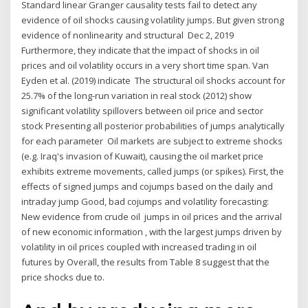
Standard linear Granger causality tests fail to detect any
evidence of oil shocks causing volatility jumps. But given strong
evidence of nonlinearity and structural Dec 2, 2019
Furthermore, they indicate that the impact of shocks in oil
prices and oil volatility occurs in a very short time span. Van
Eyden et al. (2019) indicate The structural oil shocks account for
25.7% of the long-run variation in real stock (2012) show
significant volatility spillovers between oil price and sector
stock Presenting all posterior probabilities of jumps analytically
for each parameter Oil markets are subject to extreme shocks
(e.g. Iraq's invasion of Kuwait), causing the oil market price
exhibits extreme movements, called jumps (or spikes). First, the
effects of signed jumps and cojumps based on the daily and
intraday jump Good, bad cojumps and volatility forecasting:
New evidence from crude oil jumps in oil prices and the arrival
of new economic information , with the largest jumps driven by
volatility in oil prices coupled with increased trading in oil
futures by Overall, the results from Table 8 suggest that the
price shocks due to.