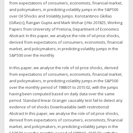
from expectations of consumers, economists, financial market,
and policymakers, in predicting volatility jumps in the S&P500
over Oil Shocks and Volatility Jumps. Konstantinos Gkillas
(Gillas) (), Rangan Gupta and Mark Wohar () No 201825, Working
Papers from University of Pretoria, Department of Economics
Abstract: In this paper, we analyse the role of oil price shocks,
derived from expectations of consumers, economists, financial
market, and policymakers, in predicting volatility jumps in the
S&P500 over the monthly
In this paper, we analyse the role of oil price shocks, derived
from expectations of consumers, economists, financial market,
and policymakers, in predicting volatility jumps in the S&P500
over the monthly period of 1988:01 to 2015:02, with the jumps
having been computed based on daily data over the same
period. Standard linear Granger causality test fail to detect any
evidence of oil shocks Downloadable (with restrictions)!
Abstract In this paper, we analyse the role of oil price shocks,
derived from expectations of consumers, economists, financial
market, and policymakers, in predicting volatility jumps in the