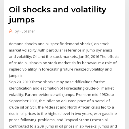
Oil shocks and volatility
jumps
by
Publisher
demand shocks and oil specific demand shocks) on stock
market volatility, with particular reference in Jump dynamics
and volatility: Oil and the stock markets. Jan 30, 2016 The effects
of crude oil shocks on stock market shifts behaviour: a role of
implied volatility in forecasting future realized volatility and
jumps in
Sep 20, 2019 These shocks may pose difficulties for the
identification and estimation of Forecasting crude-oil market
volatility: Further evidence with jumps. From the mid-1980s to
September 2003, the inflation adjusted price of a barrel of
crude oil on Still, the Mideast and North African crisis led to a
rise in oil prices to the highest level in two years, with gasoline
prices following. problems, and Tropical Storm Ernesto all
contributed to a 20% jump in oil prices in six weeks. jumps and