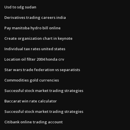
Usd to sdg sudan
Derivatives trading careers india
Pay manitoba hydro bill online
Create organization chart in keynote
Individual tax rates united states
Location oil filter 2004 honda crv
Star wars trade federation vs separatists
Commodities gold currencies
Successful stock market trading strategies
Baccarat win rate calculator
Successful stock market trading strategies
Citibank online trading account