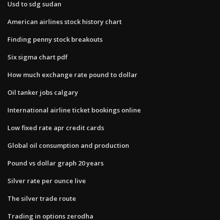
Usd to sdg sudan
American airlines stock history chart
Finding penny stock breakouts
Six sigma chart pdf
How much exchange rate pound to dollar
Oil tanker jobs calgary
International airline ticket bookings online
Low fixed rate apr credit cards
Global oil consumption and production
Pound vs dollar graph 20 years
Silver rate per ounce live
The silver trade route
Trading in options zerodha