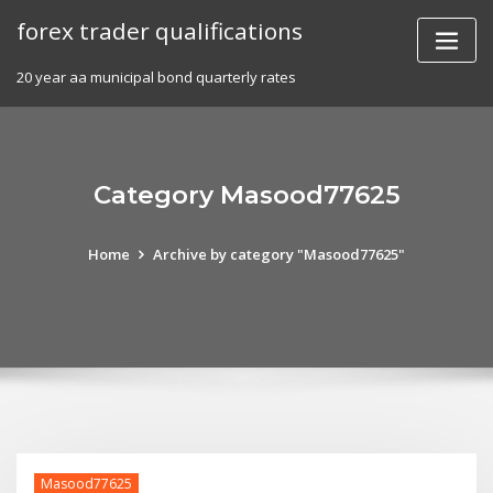
Skip
forex trader qualifications
to
content
20 year aa municipal bond quarterly rates
Category Masood77625
Home
Archive by category "Masood77625"
Masood77625