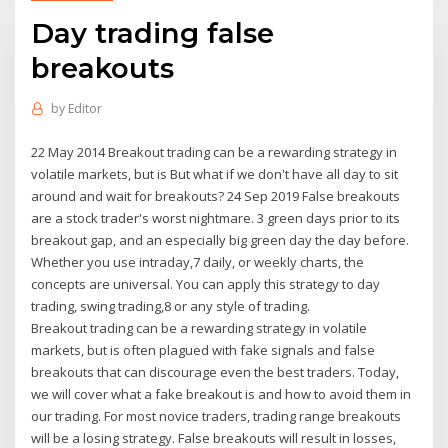
Day trading false
breakouts
by
Editor
22 May 2014 Breakout trading can be a rewarding strategy in
volatile markets, but is But what if we don't have all day to sit
around and wait for breakouts? 24 Sep 2019 False breakouts
are a stock trader's worst nightmare. 3 green days prior to its
breakout gap, and an especially big green day the day before.
Whether you use intraday,7 daily, or weekly charts, the
concepts are universal. You can apply this strategy to day
trading, swing trading,8 or any style of trading.
Breakout trading can be a rewarding strategy in volatile
markets, but is often plagued with fake signals and false
breakouts that can discourage even the best traders. Today,
we will cover what a fake breakout is and how to avoid them in
our trading. For most novice traders, trading range breakouts
will be a losing strategy. False breakouts will result in losses,