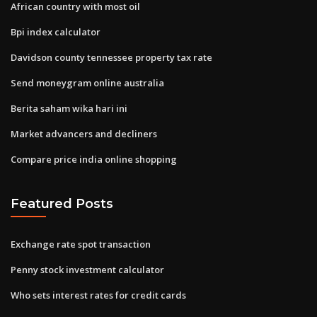
African country with most oil
Bpi index calculator
Davidson county tennessee property tax rate
Send moneygram online australia
Berita saham wika hari ini
Market advancers and decliners
Compare price india online shopping
Featured Posts
Exchange rate spot transaction
Penny stock investment calculator
Who sets interest rates for credit cards