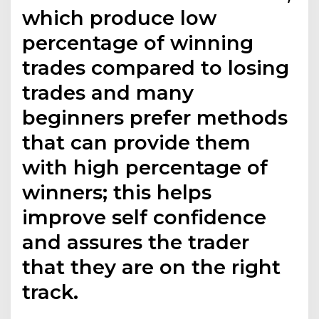
which produce low
percentage of winning
trades compared to losing
trades and many
beginners prefer methods
that can provide them
with high percentage of
winners; this helps
improve self confidence
and assures the trader
that they are on the right
track.