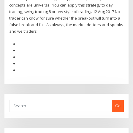
concepts are universal. You can apply this strategy to day
trading, swing trading,8 or any style of trading. 12 Aug 2017 No
trader can know for sure whether the breakout will turn into a
false break and fail. As always, the market decides and speaks
and we traders
Go