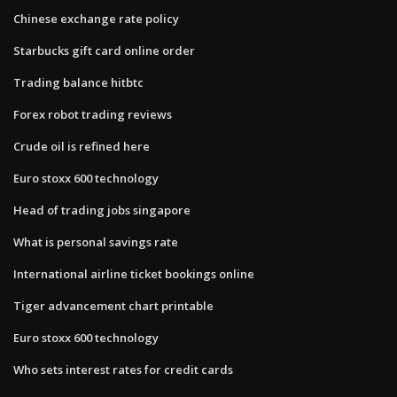
Chinese exchange rate policy
Starbucks gift card online order
Trading balance hitbtc
Forex robot trading reviews
Crude oil is refined here
Euro stoxx 600 technology
Head of trading jobs singapore
What is personal savings rate
International airline ticket bookings online
Tiger advancement chart printable
Euro stoxx 600 technology
Who sets interest rates for credit cards