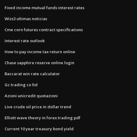
Fixed income mutual funds interest rates
Wizs3 ultimas noticias
Cme corn futures contract specifications
Interest rate outlook
How to pay income tax return online
Chase sapphire reserve online login
Baccarat win rate calculator
Gc trading co ltd
Azioni unicredit quotazioni
Live crude oil price in dollar trend
Elliott wave theory in forex trading pdf
Current 10 year treasury bond yield