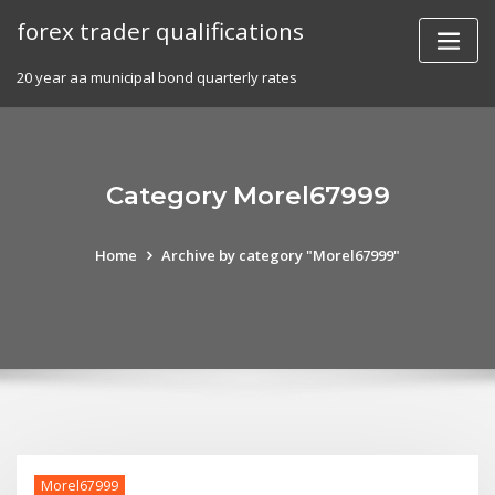
Skip
forex trader qualifications
to
content
20 year aa municipal bond quarterly rates
Category Morel67999
Home
Archive by category "Morel67999"
Morel67999