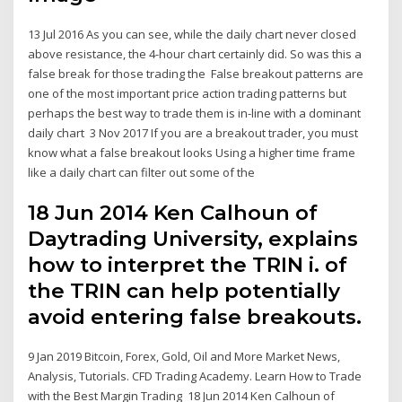
13 Jul 2016 As you can see, while the daily chart never closed
above resistance, the 4-hour chart certainly did. So was this a
false break for those trading the False breakout patterns are
one of the most important price action trading patterns but
perhaps the best way to trade them is in-line with a dominant
daily chart 3 Nov 2017 If you are a breakout trader, you must
know what a false breakout looks Using a higher time frame
like a daily chart can filter out some of the
18 Jun 2014 Ken Calhoun of
Daytrading University, explains
how to interpret the TRIN i. of
the TRIN can help potentially
avoid entering false breakouts.
9 Jan 2019 Bitcoin, Forex, Gold, Oil and More Market News,
Analysis, Tutorials. CFD Trading Academy. Learn How to Trade
with the Best Margin Trading 18 Jun 2014 Ken Calhoun of