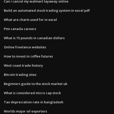
Can i cancel my walmart layaway online
Build an automated stock trading system in excel pdf
What are charts used for in excel
Pmi canada careers
What is 15 pounds in canadian dollars
Online freelance websites
How to invest in coffee futures
West coast trade history
Bitcoin trading sites
Beginners guide to the stock market uk
What is considered micro cap stock
Tax depreciation rate in bangladesh
Worlds major oil exporters