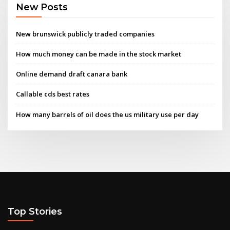
New Posts
New brunswick publicly traded companies
How much money can be made in the stock market
Online demand draft canara bank
Callable cds best rates
How many barrels of oil does the us military use per day
Top Stories