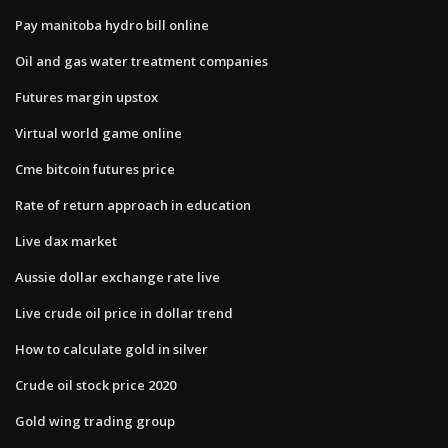
Pay manitoba hydro bill online
Oil and gas water treatment companies
Futures margin upstox
Virtual world game online
Cme bitcoin futures price
Rate of return approach in education
Live dax market
Aussie dollar exchange rate live
Live crude oil price in dollar trend
How to calculate gold in silver
Crude oil stock price 2020
Gold wing trading group