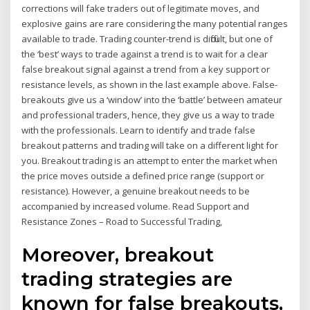
corrections will fake traders out of legitimate moves, and
explosive gains are rare considering the many potential ranges
available to trade. Trading counter-trend is difficult, but one of
the ‘best’ ways to trade against a trend is to wait for a clear
false breakout signal against a trend from a key support or
resistance levels, as shown in the last example above. False-
breakouts give us a ‘window’ into the ‘battle’ between amateur
and professional traders, hence, they give us a way to trade
with the professionals. Learn to identify and trade false
breakout patterns and trading will take on a different light for
you. Breakout trading is an attempt to enter the market when
the price moves outside a defined price range (support or
resistance). However, a genuine breakout needs to be
accompanied by increased volume. Read Support and
Resistance Zones – Road to Successful Trading,
Moreover, breakout
trading strategies are
known for false breakouts,