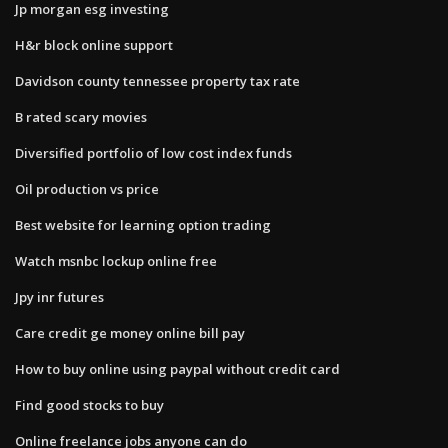
Jp morgan esg investing
H&r block online support
Davidson county tennessee property tax rate
B rated scary movies
Diversified portfolio of low cost index funds
Oil production vs price
Best website for learning option trading
Watch msnbc lockup online free
Jpy inr futures
Care credit ge money online bill pay
How to buy online using paypal without credit card
Find good stocks to buy
Online freelance jobs anyone can do