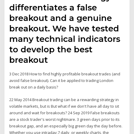
differentiates a false
breakout and a genuine
breakout. We have tested
many technical indicators
to develop the best
breakout
3 Dec 2018 How to find highly profitable breakout trades (and
avoid false breakout). Can it be applied to trading London
break out on a daily basis?
22 May 2014 Breakout trading can be a rewarding strategy in
volatile markets, but is But what if we don't have all day to sit
around and wait for breakouts? 24 Sep 2019 False breakouts
are a stock trader's worst nightmare. 3 green days prior to its
breakout gap, and an especially big green day the day before.
Whether you use intraday,7 daily, or weekly charts, the