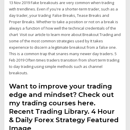
13 Nov 2019 Fake breakouts are very common when trading
with trendlines. Even if you're a shorter-term trader, such as a
day trader, your trading False Breaks, Tease Breaks and
Proper Breaks. Whether to take a position or not on a break is
always a function of how well the technical credentials of the
chart Visit our article to learn more about Breakout Trading and
some of the most common strategies used by It takes
experience to discern a legitimate breakout from a false one.
This is a common trap that snares many newer day traders. 5
Feb 2019 Often times traders transition from short term trading
to day trading using simple methods such as channel
breakouts.
Want to improve your trading
edge and mindset? Check out
my trading courses here.
Recent Trading Library. 4 Hour
& Daily Forex Strategy Featured
Image