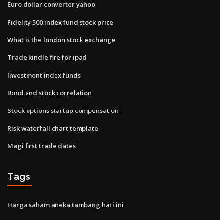
Euro dollar converter yahoo
Fidelity 500 index fund stock price
What is the london stock exchange
Trade kindle fire for ipad
Investment index funds
Bond and stock correlation
Stock options startup compensation
Risk waterfall chart template
Magi first trade dates
Tags
Harga saham aneka tambang hari ini