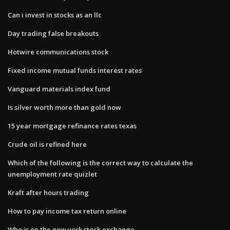
Can i invest in stocks as an llc
Day trading false breakouts
Hotwire communications stock
Fixed income mutual funds interest rates
Vanguard materials index fund
Is silver worth more than gold now
15 year mortgage refinance rates texas
Crude oil is refined here
Which of the following is the correct way to calculate the
unemployment rate quizlet
Kraft after hours trading
How to pay income tax return online
Who is on the new york stock exchange