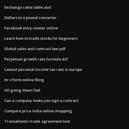
Exchange rates table aud
Dollars to a pound converter
Facebook story viewer online
Learn how to trade stocks for beginners
Global sales and contract law pdf
Perpetual growth rate formula dcf
Lowest personal income tax rate in europe
Itr v form online filing
Oil going down fast
Can a company make you sign a contract
Compare price india online shopping
Transatlantic trade agreement text