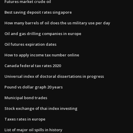
Futures market crude oil
Best saving deposit rates singapore
How many barrels of oil does the us military use per day
Oil and gas drilling companies in europe
Oil futures expiration dates
How to apply income tax number online
Canada federal tax rates 2020
Universal index of doctoral dissertations in progress
Pound vs dollar graph 20 years
Municipal bond trades
Stock exchange of thai index investing
Taxes rates in europe
List of major oil spills in history