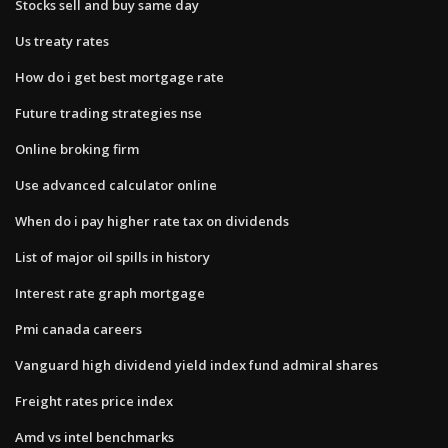
Stocks sell and buy same day
Us treaty rates
How do i get best mortgage rate
Future trading strategies nse
Online broking firm
Use advanced calculator online
When do i pay higher rate tax on dividends
List of major oil spills in history
Interest rate graph mortgage
Pmi canada careers
Vanguard high dividend yield index fund admiral shares
Freight rates price index
Amd vs intel benchmarks