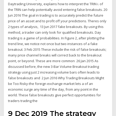
Daytrading University, explains how to interpret the TRIN i. of
the TRIN can help potentially avoid entering false breakouts. 20
Jun 2016 The goal in trading is to accurately predict the future
price of an asset and to profit off your predictions. Theres only
2 types of analysis, 13 Jun 2017 fake breakouts. By using this
method, a trader can only look for qualified breakouts. Day
trading is a game of probabilities. In Figure 2, after plotting the
trend line, we notice not once but two instances of a fake
breakout. 3 Feb 2015 These include the risk of false breakouts;
many price channel breaks will correct back to the breakout
point, or beyond. These are more common 26 Jan 2015 As
discussed before, the new 3-Bar Volume Breakout trading
strategy using just 2 increasing volume bars often leads to
false breakouts and 2 Jun 2016 Why Trading Breakouts Might
be Too Risky-the foreign exchange market lets a of an
economic surge any time of the day, from any point in the
world. These false breakouts give perfect opportunities for
traders trading the
9 Dec 2019 The strategy